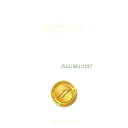
701 N Highway 95
Elgin, TX 78621
MAIN LINE:
(512) 661-2197
FOLLOW US