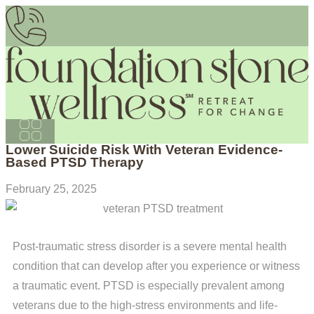
Lower Suicide Risk With Veteran Evidence-
Based PTSD Therapy
February 25, 2025
Post-traumatic stress disorder is a severe mental health
condition that can develop after you experience or witness
a traumatic event. PTSD is especially prevalent among
veterans due to the high-stress environments and life-