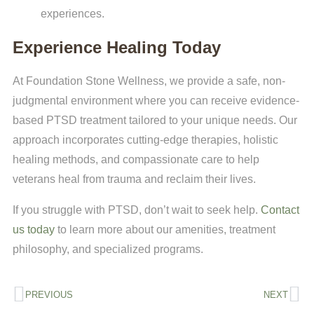
experiences.
Experience Healing Today
At Foundation Stone Wellness, we provide a safe, non-
judgmental environment where you can receive evidence-
based PTSD treatment tailored to your unique needs. Our
approach incorporates cutting-edge therapies, holistic
healing methods, and compassionate care to help
veterans heal from trauma and reclaim their lives.
If you struggle with PTSD, don’t wait to seek help.
Contact
us today
to learn more about our amenities, treatment
philosophy, and specialized programs.
PREVIOUS
NEXT