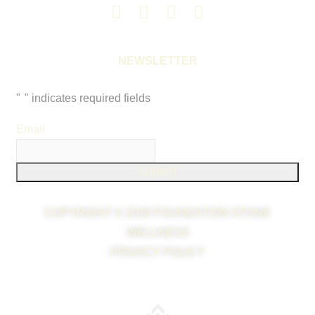
NEWSLETTER
"
*
" indicates required fields
Email
*
COPYRIGHT © 2026 FOUNDATION STONE
WELLNESS
PRIVACY POLICY
WEB DESIGN & WEB MARKETING BY