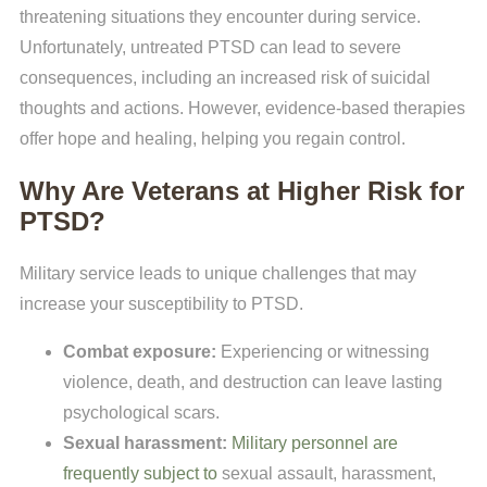
threatening situations they encounter during service.
Unfortunately, untreated PTSD can lead to severe
consequences, including an increased risk of suicidal
thoughts and actions. However, evidence-based therapies
offer hope and healing, helping you regain control.
Why Are Veterans at Higher Risk for
PTSD?
Military service leads to unique challenges that may
increase your susceptibility to PTSD.
Combat exposure:
Experiencing or witnessing
violence, death, and destruction can leave lasting
psychological scars.
Sexual harassment:
Military personnel are
frequently subject to
sexual assault, harassment,