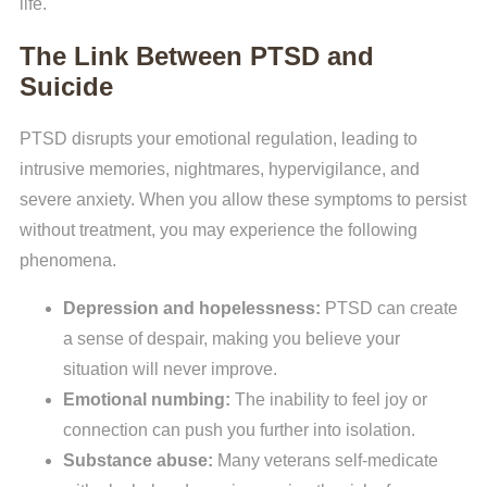
life.
The Link Between PTSD and
Suicide
PTSD disrupts your emotional regulation, leading to
intrusive memories, nightmares, hypervigilance, and
severe anxiety. When you allow these symptoms to persist
without treatment, you may experience the following
phenomena.
Depression and hopelessness:
PTSD can create
a sense of despair, making you believe your
situation will never improve.
Emotional numbing:
The inability to feel joy or
connection can push you further into isolation.
Substance abuse:
Many veterans self-medicate