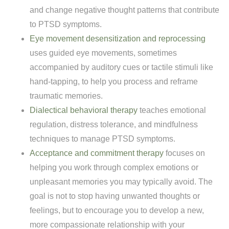
and change negative thought patterns that contribute
to PTSD symptoms.
Eye movement desensitization and reprocessing
uses guided eye movements, sometimes
accompanied by auditory cues or tactile stimuli like
hand-tapping, to help you process and reframe
traumatic memories.
Dialectical behavioral therapy
teaches emotional
regulation, distress tolerance, and mindfulness
techniques to manage PTSD symptoms.
Acceptance and commitment therapy
focuses on
helping you work through complex emotions or
unpleasant memories you may typically avoid. The
goal is not to stop having unwanted thoughts or
feelings, but to encourage you to develop a new,
more compassionate relationship with your