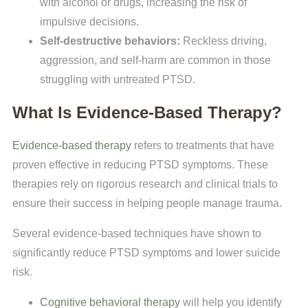
with alcohol or drugs, increasing the risk of
impulsive decisions.
Self-destructive behaviors:
Reckless driving,
aggression, and self-harm are common in those
struggling with untreated PTSD.
What Is Evidence-Based Therapy?
Evidence-based therapy
refers to treatments that have
proven effective in reducing PTSD symptoms. These
therapies rely on rigorous research and clinical trials to
ensure their success in helping people manage trauma.
Several evidence-based techniques have shown to
significantly reduce PTSD symptoms and lower suicide
risk.
Cognitive behavioral therapy
will help you identify