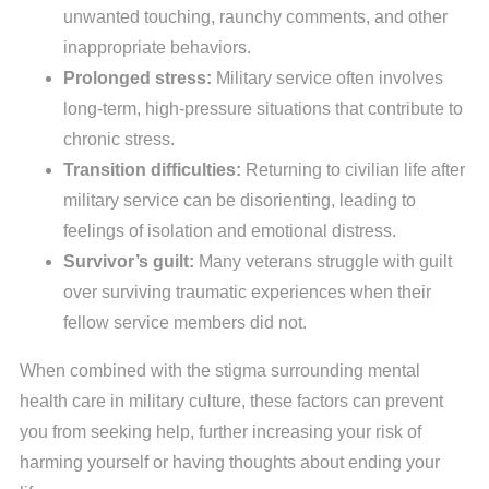
unwanted touching, raunchy comments, and other
inappropriate behaviors.
Prolonged stress:
Military service often involves
long-term, high-pressure situations that contribute to
chronic stress.
Transition difficulties:
Returning to civilian life after
military service can be disorienting, leading to
feelings of isolation and emotional distress.
Survivor’s guilt:
Many veterans struggle with guilt
over surviving traumatic experiences when their
fellow service members did not.
When combined with the stigma surrounding mental
health care in military culture, these factors can prevent
you from seeking help, further increasing your risk of
harming yourself or having thoughts about ending your