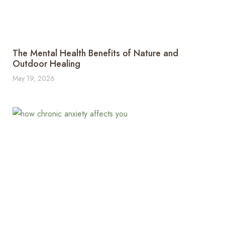
The Mental Health Benefits of Nature and
Outdoor Healing
May 19, 2026