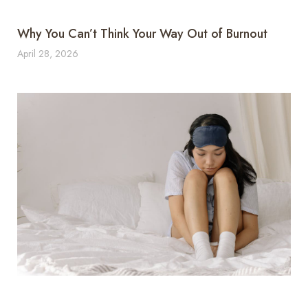
Why You Can’t Think Your Way Out of Burnout
April 28, 2026