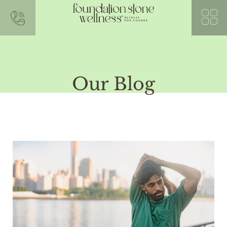
Our Blog