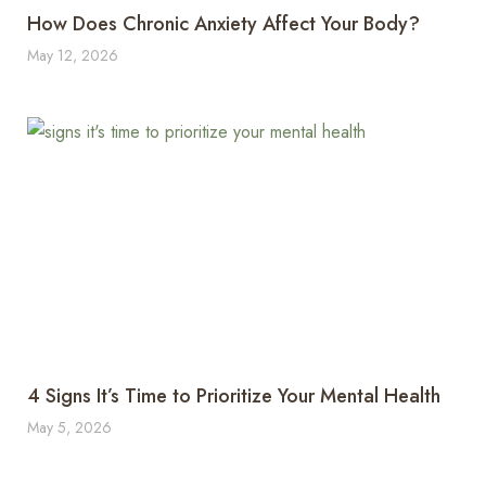
How Does Chronic Anxiety Affect Your Body?
May 12, 2026
4 Signs It’s Time to Prioritize Your Mental Health
May 5, 2026