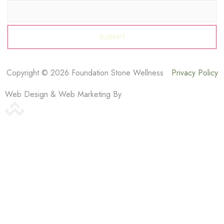
Copyright © 2026 Foundation Stone Wellness
Privacy Policy
Web Design & Web Marketing By