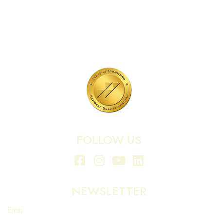
701 N Highway 95
Elgin, TX 78621
MAIN LINE:
(512) 661-2197
FOLLOW US
NEWSLETTER
Email
*