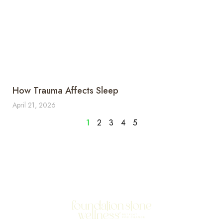
How Trauma Affects Sleep
April 21, 2026
1
2
3
4
5