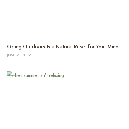
Going Outdoors Is a Natural Reset for Your Mind
June 16, 2026