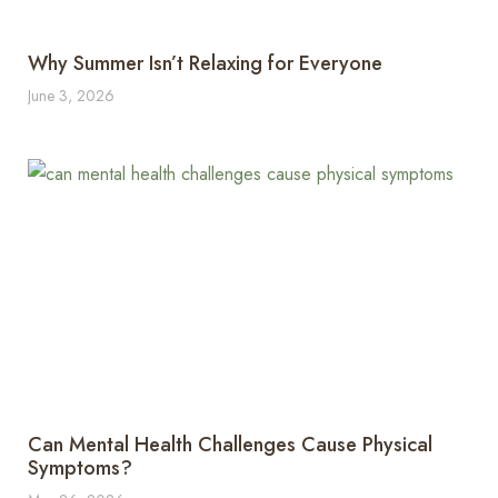
Why Summer Isn’t Relaxing for Everyone
June 3, 2026
Can Mental Health Challenges Cause Physical
Symptoms?