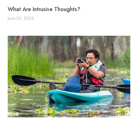
What Are Intrusive Thoughts?
June 23, 2026