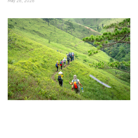
May 26, 2026