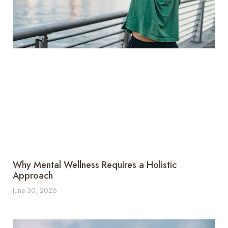
Why Mental Wellness Requires a Holistic
Approach
June 30, 2026