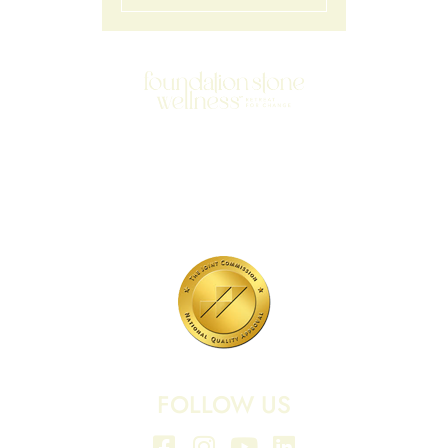
701 N Highway 95
Elgin, TX 78621
MAIN LINE:
(512) 661-2197
FOLLOW US