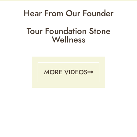
Hear From Our Founder
Tour Foundation Stone
Wellness
MORE VIDEOS