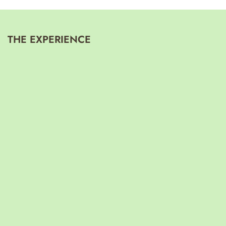
THE EXPERIENCE