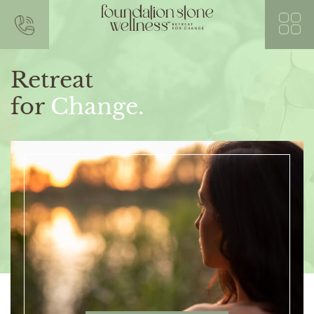
Retreat
for
Change.