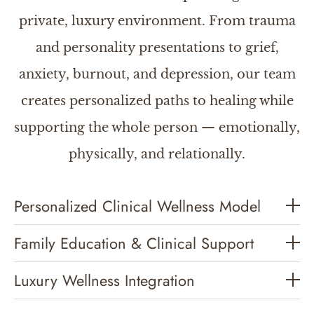
private, luxury environment. From trauma
and personality presentations to grief,
anxiety, burnout, and depression, our team
creates personalized paths to healing while
supporting the whole person — emotionally,
physically, and relationally.
Personalized Clinical Wellness Model
Family Education & Clinical Support
Luxury Wellness Integration