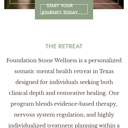
START YOUR
JOURNEY TODAY
THE RETREAT
Foundation Stone Wellness is a personalized
somatic mental health retreat in Texas
designed for individuals seeking both
clinical depth and restorative healing. Our
program blends evidence-based therapy,
nervous system regulation, and highly
individualized treatment planning within a