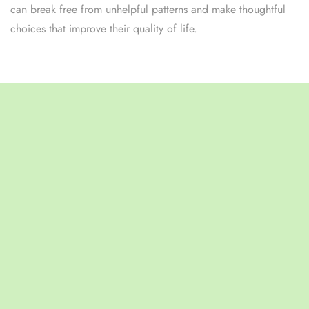
can break free from unhelpful patterns and make thoughtful
choices that improve their quality of life.