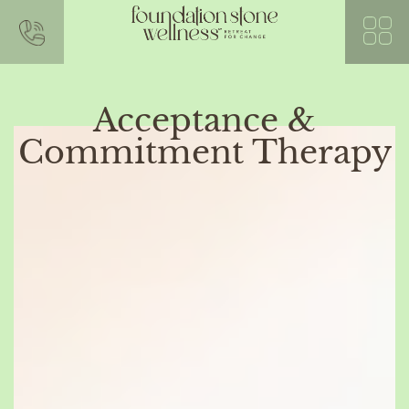
Acceptance &
Commitment Therapy