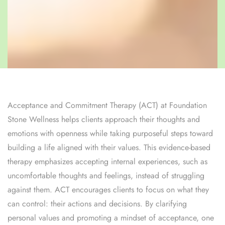
Acceptance and Commitment Therapy (ACT) at Foundation
Stone Wellness helps clients approach their thoughts and
emotions with openness while taking purposeful steps toward
building a life aligned with their values. This evidence-based
therapy emphasizes accepting internal experiences, such as
uncomfortable thoughts and feelings, instead of struggling
against them. ACT encourages clients to focus on what they
can control: their actions and decisions. By clarifying
personal values and promoting a mindset of acceptance, one