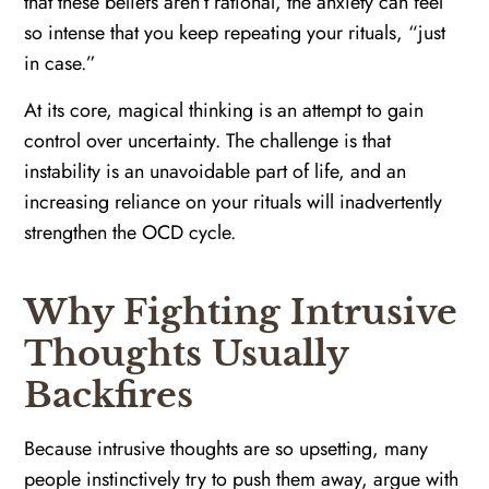
that these beliefs aren’t rational, the anxiety can feel
so intense that you keep repeating your rituals, “just
in case.”
At its core, magical thinking is an attempt to gain
control over uncertainty. The challenge is that
instability is an unavoidable part of life, and an
increasing reliance on your rituals will inadvertently
strengthen the OCD cycle.
Why Fighting Intrusive
Thoughts Usually
Backfires
Because intrusive thoughts are so upsetting, many
people instinctively try to push them away, argue with