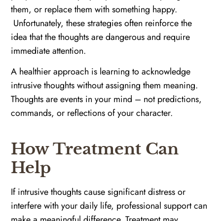
them, or replace them with something happy.
Unfortunately, these strategies often reinforce the
idea that the thoughts are dangerous and require
immediate attention.
A healthier approach is learning to acknowledge
intrusive thoughts without assigning them meaning.
Thoughts are events in your mind – not predictions,
commands, or reflections of your character.
How Treatment Can
Help
If intrusive thoughts cause significant distress or
interfere with your daily life, professional support can
make a meaningful difference. Treatment may