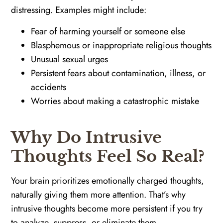
distressing. Examples might include:
Fear of harming yourself or someone else
Blasphemous or inappropriate religious thoughts
Unusual sexual urges
Persistent fears about contamination, illness, or
accidents
Worries about making a catastrophic mistake
Why Do Intrusive
Thoughts Feel So Real?
Your brain prioritizes emotionally charged thoughts,
naturally giving them more attention. That’s why
intrusive thoughts become more persistent if you try
to analyze, suppress, or eliminate them.