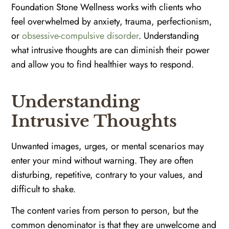
Foundation Stone Wellness works with clients who
feel overwhelmed by anxiety, trauma, perfectionism,
or
obsessive-compulsive disorder
. Understanding
what intrusive thoughts are can diminish their power
and allow you to find healthier ways to respond.
Understanding
Intrusive Thoughts
Unwanted images, urges, or mental scenarios may
enter your mind without warning. They are often
disturbing, repetitive, contrary to your values, and
difficult to shake.
The content varies from person to person, but the
common denominator is that they are unwelcome and