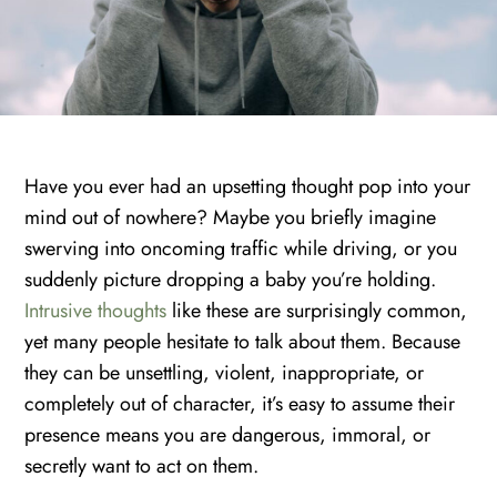
Have you ever had an upsetting thought pop into your
mind out of nowhere? Maybe you briefly imagine
swerving into oncoming traffic while driving, or you
suddenly picture dropping a baby you’re holding.
Intrusive thoughts
like these are surprisingly common,
yet many people hesitate to talk about them. Because
they can be unsettling, violent, inappropriate, or
completely out of character, it’s easy to assume their
presence means you are dangerous, immoral, or
secretly want to act on them.