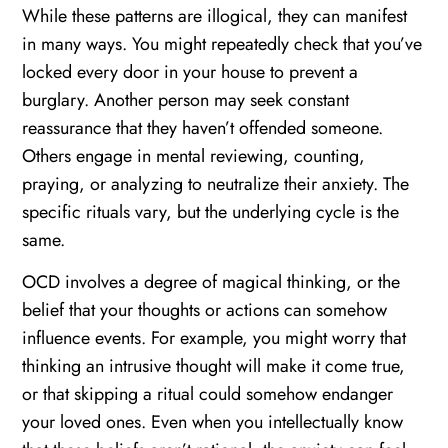
While these patterns are illogical, they can manifest
in many ways. You might repeatedly check that you’ve
locked every door in your house to prevent a
burglary. Another person may seek constant
reassurance that they haven’t offended someone.
Others engage in mental reviewing, counting,
praying, or analyzing to neutralize their anxiety. The
specific rituals vary, but the underlying cycle is the
same.
OCD involves a degree of magical thinking, or the
belief that your thoughts or actions can somehow
influence events. For example, you might worry that
thinking an intrusive thought will make it come true,
or that skipping a ritual could somehow endanger
your loved ones. Even when you intellectually know