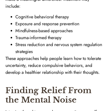
include:
Cognitive behavioral therapy
Exposure and response prevention
Mindfulness-based approaches
Trauma-informed therapy
Stress reduction and nervous system regulation
strategies
These approaches help people learn how to tolerate
uncertainty, reduce compulsive behaviors, and
develop a healthier relationship with their thoughts.
Finding Relief From
the Mental Noise