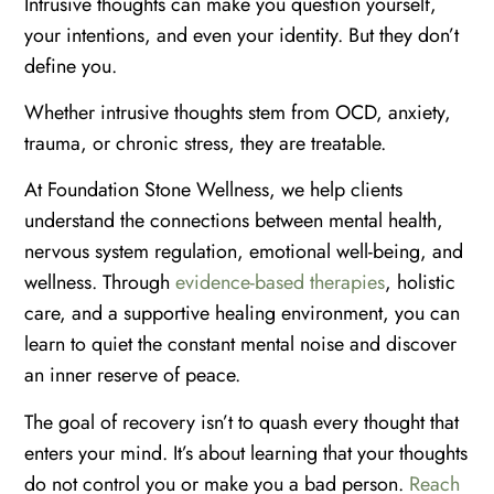
Intrusive thoughts can make you question yourself,
your intentions, and even your identity. But they don’t
define you.
Whether intrusive thoughts stem from OCD, anxiety,
trauma, or chronic stress, they are treatable.
At Foundation Stone Wellness, we help clients
understand the connections between mental health,
nervous system regulation, emotional well-being, and
wellness. Through
evidence-based therapies
, holistic
care, and a supportive healing environment, you can
learn to quiet the constant mental noise and discover
an inner reserve of peace.
The goal of recovery isn’t to quash every thought that
enters your mind. It’s about learning that your thoughts
do not control you or make you a bad person.
Reach