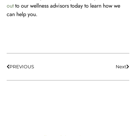
out
to our wellness advisors today to learn how we
can help you.
PREVIOUS
Next