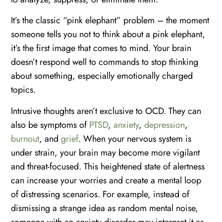
It’s the classic “pink elephant” problem – the moment
someone tells you not to think about a pink elephant,
it’s the first image that comes to mind. Your brain
doesn’t respond well to commands to stop thinking
about something, especially emotionally charged
topics.
Intrusive thoughts aren’t exclusive to OCD. They can
also be symptoms of
PTSD
,
anxiety
,
depression
,
burnout
, and
grief
. When your nervous system is
under strain, your brain may become more vigilant
and threat-focused. This heightened state of alertness
can increase your worries and create a mental loop
of distressing scenarios. For example, instead of
dismissing a strange idea as random mental noise,
someone with an anxiety disorder may interpret it as