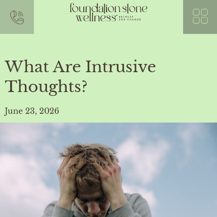
What Are Intrusive
Thoughts?
June 23, 2026