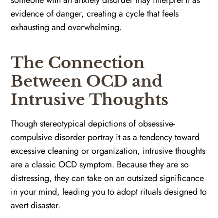
evidence of danger, creating a cycle that feels
exhausting and overwhelming.
The Connection
Between OCD and
Intrusive Thoughts
Though stereotypical depictions of obsessive-
compulsive disorder portray it as a tendency toward
excessive cleaning or organization, intrusive thoughts
are a classic OCD symptom. Because they are so
distressing, they can take on an outsized significance
in your mind, leading you to adopt rituals designed to
avert disaster.