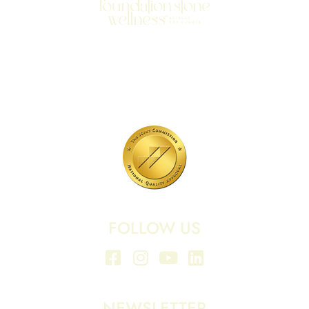
701 N Highway 95
Elgin, TX 78621
MAIN LINE:
(512) 661-2197
FOLLOW US
NEWSLETTER