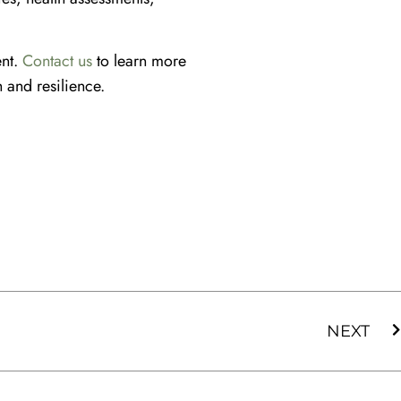
ent.
Contact us
to learn more
 and resilience.
NEXT