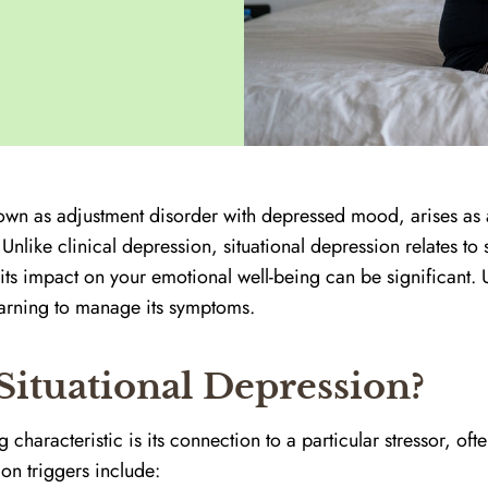
nown as adjustment disorder with depressed mood, arises as 
t. Unlike clinical depression, situational depression relates t
its impact on your emotional well-being can be significant. 
 learning to manage its symptoms.
ituational Depression?
 characteristic is its connection to a particular stressor, oft
on triggers include: