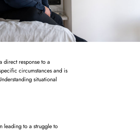
a direct response to a
o specific circumstances and is
Understanding situational
en leading to a struggle to