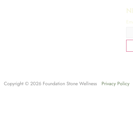
N
Ema
Copyright © 2026 Foundation Stone Wellness
Privacy Policy