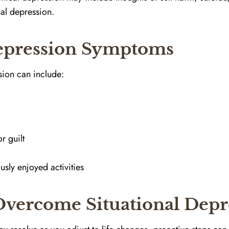
nal depression.
Depression Symptoms
sion can include:
e
r guilt
usly enjoyed activities
 Overcome Situational Depr