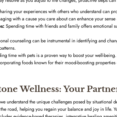
 resolve as you adjust to life changes, proactive steps can f
aring your experiences with others who understand can pro
ging with a cause you care about can enhance your sense o
s:
Spending time with friends and family offers emotional s
onal counseling can be instrumental in identifying and ch
atterns.
ng time with pets is a proven way to boost your well-being.
orporating foods known for their mood-boosting properties 
one Wellness: Your Partne
we understand the unique challenges posed by situational de
the road, helping you regain your balance and joy in life. 
ncludes evidence-based therapies, integrative healing amenit