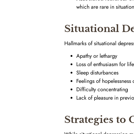
which are rare in situatio
Situational 
Hallmarks of situational depres
Apathy or lethargy
Loss of enthusiasm for lif
Sleep disturbances
Feelings of hopelessness o
Difficulty concentrating
Lack of pleasure in previo
Strategies to