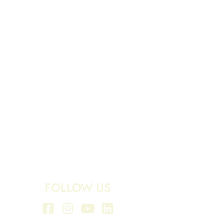
FOLLOW US