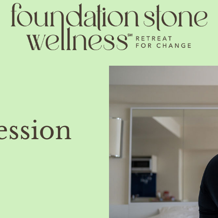
ession