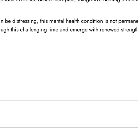
n be distressing, this mental health condition is not perman
ugh this challenging time and emerge with renewed strength