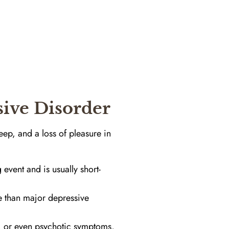
sive Disorder
eep, and a loss of pleasure in
 event and is usually short-
e than major depressive
e, or even psychotic symptoms,