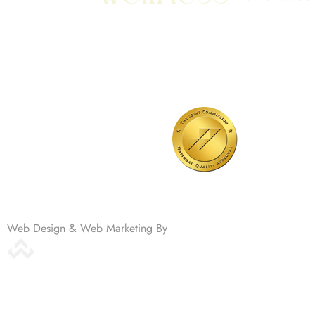
701 N Highway 95
Elgin, TX 78621
MAIN LINE:
(512) 661-2197
Web Design & Web Marketing By