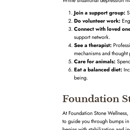
While situational depression may
Join a support group:
Sh
Do volunteer work:
Enga
Connect with loved one
support network.
See a therapist:
Professi
mechanisms and thought p
Care for animals:
Spendi
Eat a balanced diet:
Inc
being.
Foundation St
At Foundation Stone Wellness, 
to guide you through bumps in 
begins with stabilization and i