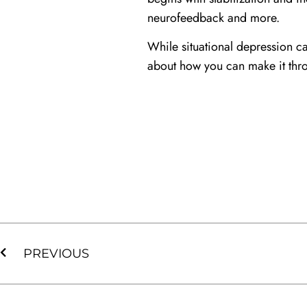
neurofeedback and more.
While situational depression ca
about how you can make it thro
PREVIOUS