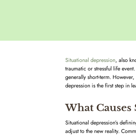
Situational depression
, also k
traumatic or stressful life even
generally short-term. However, 
depression is the first step in
What Causes S
Situational depression’s defining
adjust to the new reality. Comm