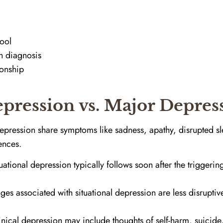
ool
h diagnosis
ionship
epression vs. Major Depres
depression share symptoms like sadness, apathy, disrupted sl
rences.
uational depression typically follows soon after the triggering
s associated with situational depression are less disruptiv
nical depression may include thoughts of self-harm, suicid