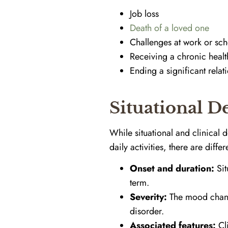
Job loss
Death of a loved one
Challenges at work or sch
Receiving a chronic healt
Ending a significant relat
Situational D
While situational and clinical 
daily activities, there are diffe
Onset and duration:
Sit
term.
Severity:
The mood change
disorder.
Associated features:
Cli