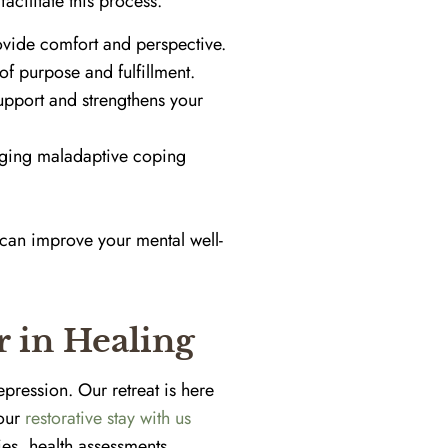
acilitate this process.
vide comfort and perspective.
f purpose and fulfillment.
upport and strengthens your
anging maladaptive coping
can improve your mental well-
r in Healing
pression. Our retreat is here
Your
restorative stay with us
ies, health assessments,