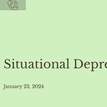
Situational Depr
January 23, 2024