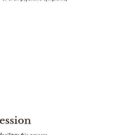
ession