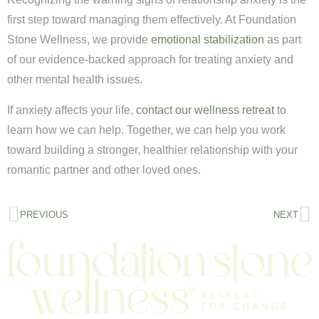
first step toward managing them effectively. At Foundation
Stone Wellness, we provide
emotional stabilization
as part
of our evidence-backed approach for treating anxiety and
other mental health issues.
If anxiety affects your life,
contact our wellness retreat
to
learn how we can help. Together, we can help you work
toward building a stronger, healthier relationship with your
romantic partner and other loved ones.
PREVIOUS
NEXT