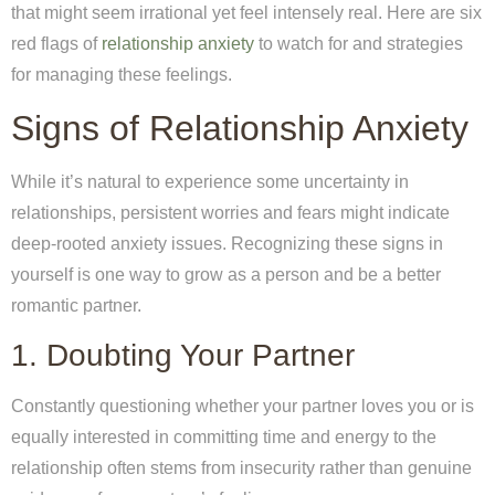
that might seem irrational yet feel intensely real. Here are six
red flags of
relationship anxiety
to watch for and strategies
for managing these feelings.
Signs of Relationship Anxiety
While it’s natural to experience some uncertainty in
relationships, persistent worries and fears might indicate
deep-rooted anxiety issues. Recognizing these signs in
yourself is one way to grow as a person and be a better
romantic partner.
1. Doubting Your Partner
Constantly questioning whether your partner loves you or is
equally interested in committing time and energy to the
relationship often stems from insecurity rather than genuine