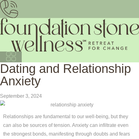
Dating and Relationship
Anxiety
September 3, 2024
Relationships are fundamental to our well-being, but they
can also be sources of tension. Anxiety can infiltrate even
the strongest bonds, manifesting through doubts and fears