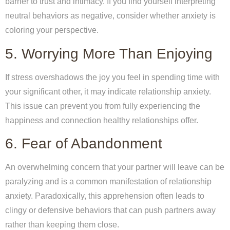
barrier to trust and intimacy. If you find yourself interpreting
neutral behaviors as negative, consider whether anxiety is
coloring your perspective.
5. Worrying More Than Enjoying
If stress overshadows the joy you feel in spending time with
your significant other, it may indicate relationship anxiety.
This issue can prevent you from fully experiencing the
happiness and connection healthy relationships offer.
6. Fear of Abandonment
An overwhelming concern that your partner will leave can be
paralyzing and is a common manifestation of relationship
anxiety. Paradoxically, this apprehension often leads to
clingy or defensive behaviors that can push partners away
rather than keeping them close.