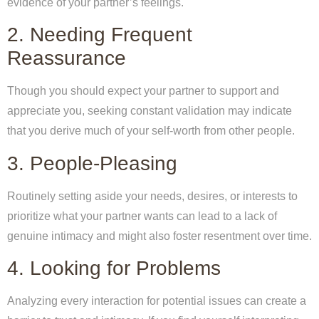
evidence of your partner’s feelings.
2. Needing Frequent
Reassurance
Though you should expect your partner to support and
appreciate you, seeking constant validation may indicate
that you derive much of your self-worth from other people.
3. People-Pleasing
Routinely setting aside your needs, desires, or interests to
prioritize what your partner wants can lead to a lack of
genuine intimacy and might also foster resentment over time.
4. Looking for Problems
Analyzing every interaction for potential issues can create a