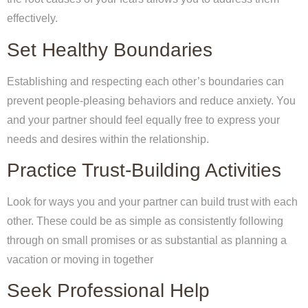
effectively.
Set Healthy Boundaries
Establishing and respecting each other’s boundaries can
prevent people-pleasing behaviors and reduce anxiety. You
and your partner should feel equally free to express your
needs and desires within the relationship.
Practice Trust-Building Activities
Look for ways you and your partner can build trust with each
other. These could be as simple as consistently following
through on small promises or as substantial as planning a
vacation or moving in together
Seek Professional Help