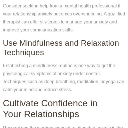
Consider seeking help from a mental health professional if
your relationship anxiety becomes overwhelming. A qualified
therapist can offer strategies to manage your anxiety and
improve your communication skills.
Use Mindfulness and Relaxation
Techniques
Establishing a mindfulness routine is one way to get the
physiological symptoms of anxiety under control.
Techniques such as deep breathing, meditation, or yoga can
calm your mind and reduce stress.
Cultivate Confidence in
Your Relationships
Recognizing the warning signs of relationship anxiety is the