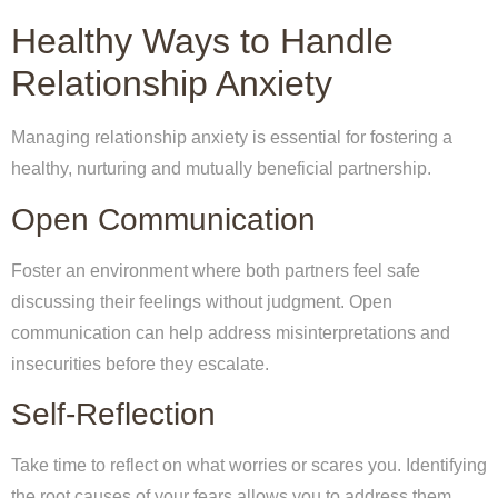
Healthy Ways to Handle
Relationship Anxiety
Managing relationship anxiety is essential for fostering a
healthy, nurturing and mutually beneficial partnership.
Open Communication
Foster an environment where both partners feel safe
discussing their feelings without judgment. Open
communication can help address misinterpretations and
insecurities before they escalate.
Self-Reflection
Take time to reflect on what worries or scares you. Identifying
the root causes of your fears allows you to address them