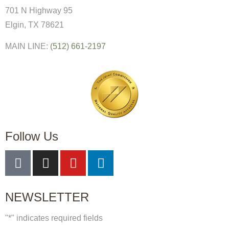
701 N Highway 95
Elgin, TX 78621
MAIN LINE:
(512) 661-2197
Follow Us
NEWSLETTER
"
*
" indicates required fields