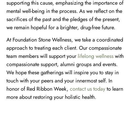
supporting this cause, emphasizing the importance of
mental well-being in the process. As we reflect on the
sacrifices of the past and the pledges of the present,
we remain hopeful for a brighter, drug-free future.
At Foundation Stone Wellness, we take a coordinated
approach to treating each client. Our compassionate
team members will support your
lifelong wellness
with
compassionate support, alumni groups and events.
We hope these gatherings will inspire you to stay in
touch with your peers and your innermost self. In
honor of Red Ribbon Week,
contact us today
to learn
more about restoring your holistic health.