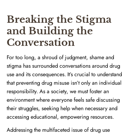
Breaking the Stigma
and Building the
Conversation
For too long, a shroud of judgment, shame and
stigma has surrounded conversations around drug
use and its consequences. It’s crucial to understand
that preventing drug misuse isn’t only an individual
responsibility. As a society, we must foster an
environment where everyone feels safe discussing
their struggles, seeking help when necessary and
accessing educational, empowering resources.
Addressing the multifaceted issue of drug use