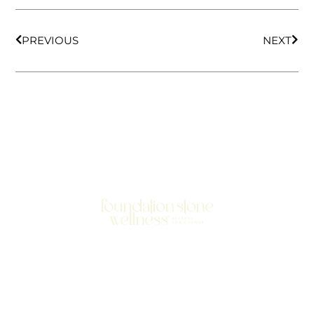
PREVIOUS
NEXT
701 N Highway 95
Elgin, TX 78621
MAIN LINE:
(512) 661-2197