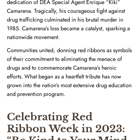
dedication of DEA Special Agent Enrique “Kiki”
Camarena. Tragically, his courageous fight against
drug trafficking culminated in his brutal murder in
1985. Camarena’s loss became a catalyst, sparking a
nationwide movement.
Communities united, donning red ribbons as symbols
of their commitment to eliminating the menace of
drugs and to commemorate Camarena’s heroic
efforts. What began as a heartfelt tribute has now
grown into the nation’s most extensive drug education
and prevention program.
Celebrating Red
Ribbon Week in 2023: