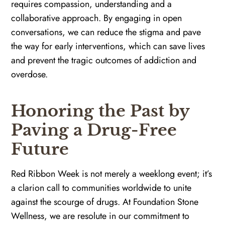
requires compassion, understanding and a
collaborative approach. By engaging in open
conversations, we can reduce the stigma and pave
the way for early interventions, which can save lives
and prevent the tragic outcomes of addiction and
overdose.
Honoring the Past by
Paving a Drug-Free
Future
Red Ribbon Week is not merely a weeklong event; it’s
a clarion call to communities worldwide to unite
against the scourge of drugs. At Foundation Stone
Wellness, we are resolute in our commitment to