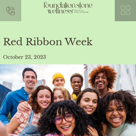
Red Ribbon Week
October 23, 2023