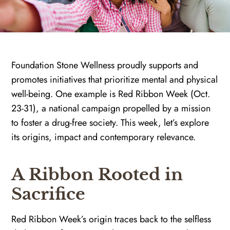
Foundation Stone Wellness proudly supports and
promotes initiatives that prioritize mental and physical
well-being. One example is Red Ribbon Week (Oct.
23-31), a national campaign propelled by a mission
to foster a drug-free society. This week, let’s explore
its origins, impact and contemporary relevance.
A Ribbon Rooted in
Sacrifice
Red Ribbon Week’s origin traces back to the selfless