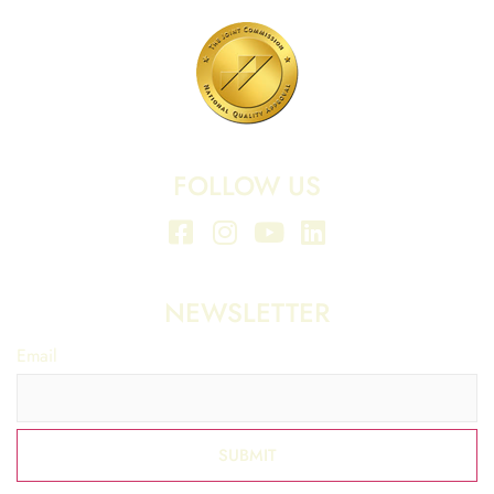
FOLLOW US
NEWSLETTER
Email
*