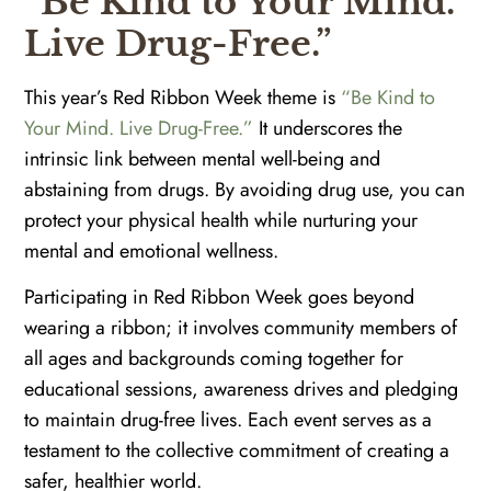
“Be Kind to Your Mind.
Live Drug-Free.”
This year’s Red Ribbon Week theme is
“Be Kind to
Your Mind. Live Drug-Free.”
It underscores the
intrinsic link between mental well-being and
abstaining from drugs. By avoiding drug use, you can
protect your physical health while nurturing your
mental and emotional wellness.
Participating in Red Ribbon Week goes beyond
wearing a ribbon; it involves community members of
all ages and backgrounds coming together for
educational sessions, awareness drives and pledging
to maintain drug-free lives. Each event serves as a
testament to the collective commitment of creating a
safer, healthier world.