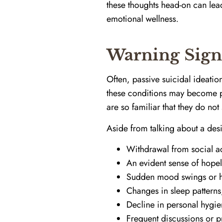
these thoughts head-on can lead
emotional wellness.
Warning Sign
Often, passive suicidal ideati
these conditions may become pas
are so familiar that they do no
Aside from talking about a desi
Withdrawal from social ac
An evident sense of hope
Sudden mood swings or he
Changes in sleep patterns
Decline in personal hygie
Frequent discussions or p