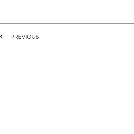
PREVIOUS