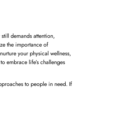
 still demands attention,
ze the importance of
 nurture your physical wellness,
 to embrace life’s challenges
proaches to people in need. If