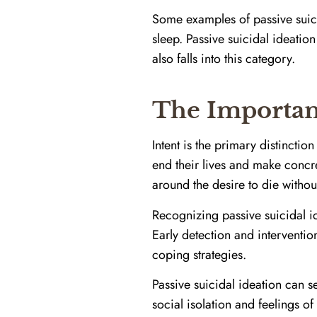
Some examples of passive suici
sleep. Passive suicidal ideatio
also falls into this category.
The Importanc
Intent is the primary distincti
end their lives and make concre
around the desire to die without 
Recognizing passive suicidal id
Early detection and interventi
coping strategies.
Passive suicidal ideation can s
social isolation and feelings o