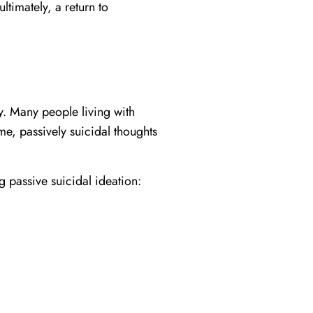
ltimately, a return to
y. Many people living with
me, passively suicidal thoughts
 passive suicidal ideation: