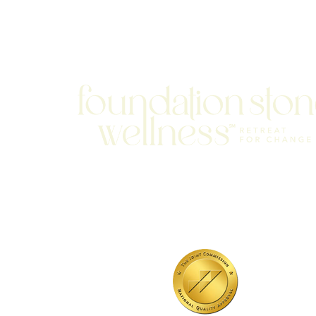
701 N Highway 95
Elgin, TX 78621
MAIN LINE:
(512) 661-2197