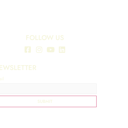
FOLLOW US
EWSLETTER
il
*