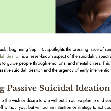
ek, beginning Sept. 10, spotlights the pressing issue of sui
dal ideation
is a lesser-known aspect of the suicidality spec
is to guide people through emotional and mental crises. Thi
sive suicidal ideation and the urgency of early interventio
 Passive Suicidal Ideation
to the wish or desire to die without an active plan to end your 
ff without you, but without an intention or strategy to act upo