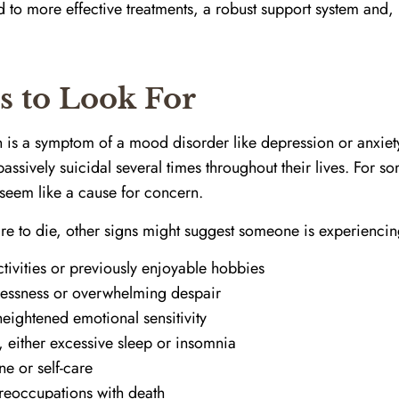
 to more effective treatments, a robust support system and, u
s to Look For
on is a symptom of a mood disorder like depression or anxiet
sively suicidal several times throughout their lives. For so
t seem like a cause for concern.
re to die, other signs might suggest someone is experiencing
tivities or previously enjoyable hobbies
lessness or overwhelming despair
ightened emotional sensitivity
, either excessive sleep or insomnia
ne or self-care
reoccupations with death