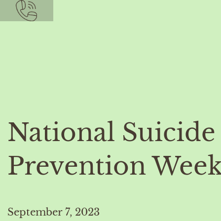
National Suicide
Prevention Wee
September 7, 2023