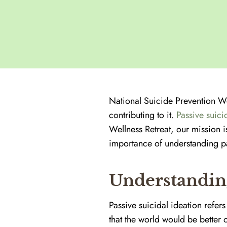
National Suicide Prevention We
contributing to it.
Passive suici
Wellness Retreat, our mission 
importance of understanding pas
Understanding
Passive suicidal ideation refers 
that the world would be better o