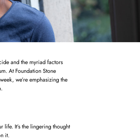
cide and the myriad factors
trum. At Foundation Stone
s week, we’re emphasizing the
n.
life. It’s the lingering thought
n it.