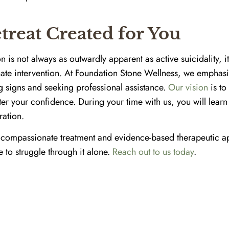
treat Created for You
 is not always as outwardly apparent as active suicidality, it
te intervention. At Foundation Stone Wellness, we emphasi
g signs and seeking professional assistance.
Our vision
is to
ster your confidence. During your time with us, you will learn
ration.
 compassionate treatment and evidence-based therapeutic ap
e to struggle through it alone.
Reach out to us today
.