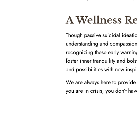
A Wellness Re
Though passive suicidal ideation
understanding and compassiona
recognizing these early warnin
foster inner tranquility and bol
and possibilities with new inspi
We are always here to provide
you are in crisis, you don’t hav