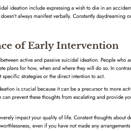
dal ideation include expressing a wish to die in an accident
n doesn’t always manifest verbally. Constantly daydreaming o
e of Early Intervention
on between active and passive suicidal ideation. People who ar
te plans for how, when and where they will do so. In contras
specific strategies or the direct intention to act.
eation is crucial because it can be a precursor to more activ
on can prevent these thoughts from escalating and provide yo
everely impact your quality of life. Constant thoughts about
f worthlessness, even if you have not made any arrangements 