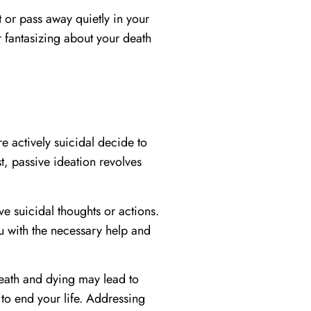
 or pass away quietly in your
r fantasizing about your death
e actively suicidal decide to
t, passive ideation revolves
e suicidal thoughts or actions.
u with the necessary help and
 death and dying may lead to
to end your life. Addressing