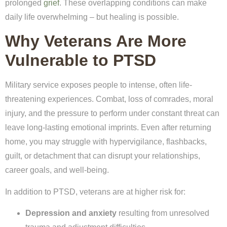
prolonged
grief
. These overlapping conditions can make
daily life overwhelming – but healing is possible.
Why Veterans Are More
Vulnerable to PTSD
Military service exposes people to intense, often life-
threatening experiences. Combat, loss of comrades, moral
injury, and the pressure to perform under constant threat can
leave long-lasting emotional imprints. Even after returning
home, you may struggle with hypervigilance, flashbacks,
guilt, or detachment that can disrupt your relationships,
career goals, and well-being.
In addition to PTSD, veterans are at higher risk for:
Depression and anxiety
resulting from unresolved