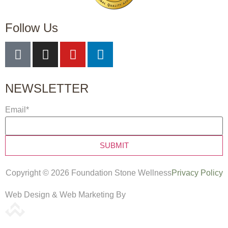
Follow Us
NEWSLETTER
Email
*
Copyright © 2026 Foundation Stone Wellness
Privacy Policy
Web Design & Web Marketing By