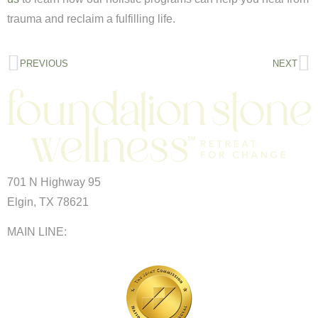
trauma and reclaim a fulfilling life.
PREVIOUS
NEXT
701 N Highway 95
Elgin, TX 78621
MAIN LINE:
(512) 661-2197