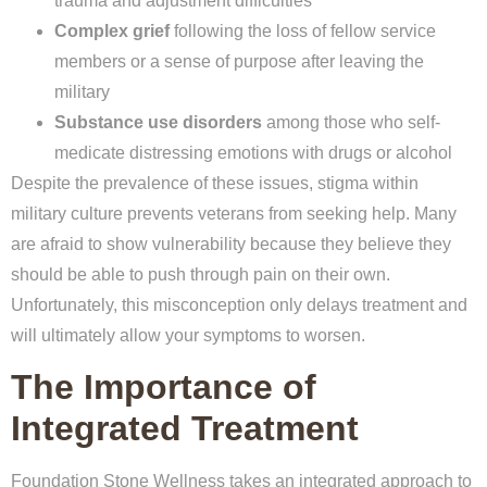
trauma and adjustment difficulties
Complex grief
following the loss of fellow service
members or a sense of purpose after leaving the
military
Substance use disorders
among those who self-
medicate distressing emotions with drugs or alcohol
Despite the prevalence of these issues, stigma within
military culture prevents veterans from seeking help. Many
are afraid to show vulnerability because they believe they
should be able to push through pain on their own.
Unfortunately, this misconception only delays treatment and
will ultimately allow your symptoms to worsen.
The Importance of
Integrated Treatment
Foundation Stone Wellness takes an integrated approach to