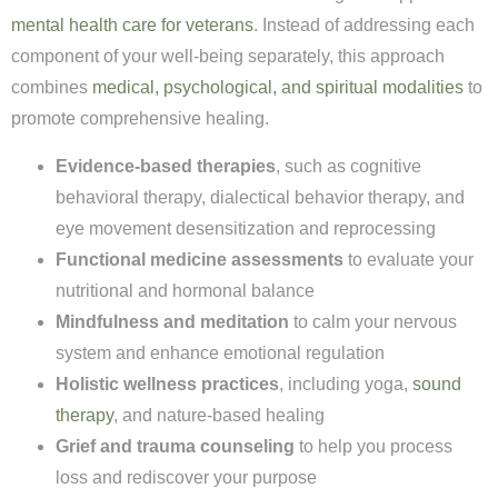
mental health care for veterans
. Instead of addressing each
component of your well-being separately, this approach
combines
medical, psychological, and spiritual modalities
to
promote comprehensive healing.
Evidence-based therapies
, such as cognitive
behavioral therapy, dialectical behavior therapy, and
eye movement desensitization and reprocessing
Functional medicine assessments
to evaluate your
nutritional and hormonal balance
Mindfulness and meditation
to calm your nervous
system and enhance emotional regulation
Holistic wellness practices
, including yoga,
sound
therapy
, and nature-based healing
Grief and trauma counseling
to help you process
loss and rediscover your purpose