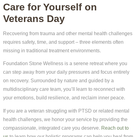
Care for Yourself on
Veterans Day
Recovering from trauma and other mental health challenges
requires safety, time, and support – three elements often
missing in traditional treatment environments.
Foundation Stone Wellness is a serene retreat where you
can step away from your daily pressures and focus entirely
on recovery. Surrounded by nature and guided by a
multidisciplinary care team, you’ll learn to reconnect with
your emotions, build resilience, and reclaim inner peace.
If you are a veteran struggling with PTSD or related mental
health challenges, we honor your service by providing the
compassionate, integrated care you deserve.
Reach out to
us
to learn how our holistic programs can help you heal from