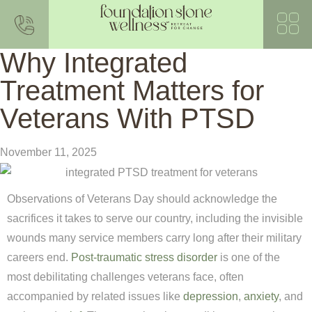
Why Integrated
Treatment Matters for
Veterans With PTSD
November 11, 2025
Observations of Veterans Day should acknowledge the
sacrifices it takes to serve our country, including the invisible
wounds many service members carry long after their military
careers end.
Post-traumatic stress disorder
is one of the
most debilitating challenges veterans face, often
accompanied by related issues like
depression
,
anxiety
, and