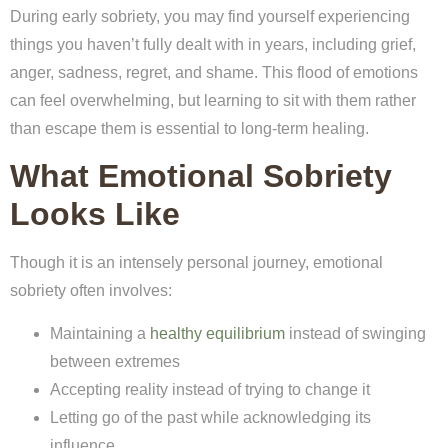
During early sobriety, you may find yourself experiencing
things you haven’t fully dealt with in years, including grief,
anger, sadness, regret, and shame. This flood of emotions
can feel overwhelming, but learning to sit with them rather
than escape them is essential to long-term healing.
What Emotional Sobriety
Looks Like
Though it is an intensely personal journey, emotional
sobriety often involves:
Maintaining a
healthy equilibrium
instead of swinging
between extremes
Accepting reality instead of trying to change it
Letting go of the past while acknowledging its
influence