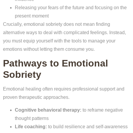
Releasing your fears of the future and focusing on the
present moment
Crucially, emotional sobriety does not mean finding
alternative ways to deal with complicated feelings. Instead,
you must equip yourself with the tools to manage your
emotions without letting them consume you.
Pathways to Emotional
Sobriety
Emotional healing often requires professional support and
proven therapeutic approaches.
Cognitive behavioral therapy:
to reframe negative
thought patterns
Life coaching:
to build resilience and self-awareness