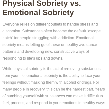
Physical Sobriety vs.
Emotional Sobriety
Everyone relies on different outlets to handle stress and
discomfort. Substances often become the default “escape
hatch” for people struggling with addiction. Emotional
sobriety means letting go of these unhealthy avoidance
patterns and developing new, constructive ways of
responding to life’s ups and downs.
While physical sobriety is the act of removing substances
from your life, emotional sobriety is the ability to face your
feelings without masking them with alcohol or drugs. For
many people in recovery, this can be the hardest part. Years
of numbing yourself with substances can make it difficult to
feel, process, and respond to your emotions in healthy ways.