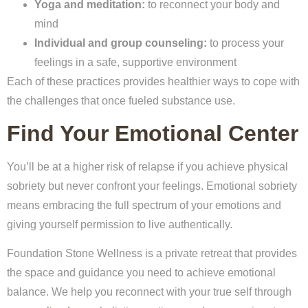
Yoga and meditation:
to reconnect your body and
mind
Individual and group counseling:
to process your
feelings in a safe, supportive environment
Each of these practices provides healthier ways to cope with
the challenges that once fueled substance use.
Find Your Emotional Center
You’ll be at a higher risk of relapse if you achieve physical
sobriety but never confront your feelings. Emotional sobriety
means embracing the full spectrum of your emotions and
giving yourself permission to live authentically.
Foundation Stone Wellness is a private retreat that provides
the space and guidance you need to achieve emotional
balance. We help you reconnect with your true self through