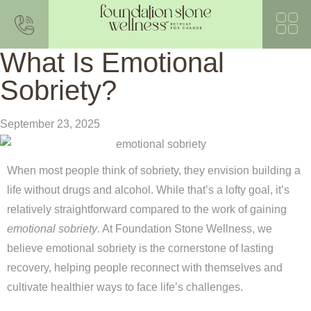
What Is Emotional
Sobriety?
September 23, 2025
When most people think of sobriety, they envision building a
life without drugs and alcohol. While that’s a lofty goal, it’s
relatively straightforward compared to the work of gaining
emotional sobriety
. At Foundation Stone Wellness, we
believe emotional sobriety is the cornerstone of lasting
recovery, helping people reconnect with themselves and
cultivate healthier ways to face life’s challenges.