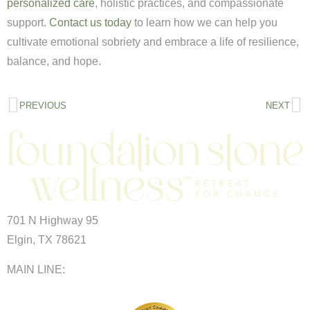
personalized care
, holistic practices, and compassionate
support.
Contact us today
to learn how we can help you
cultivate emotional sobriety and embrace a life of resilience,
balance, and hope.
PREVIOUS
NEXT
701 N Highway 95
Elgin, TX 78621
MAIN LINE:
(512) 661-2197