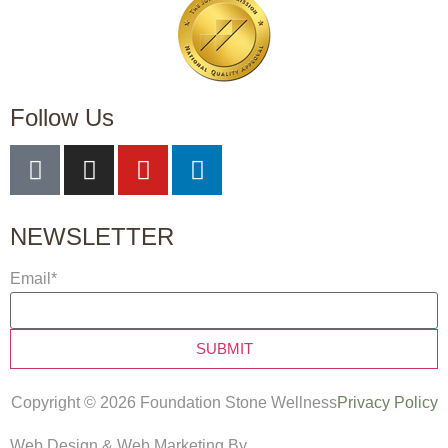
Follow Us
NEWSLETTER
Email
*
Copyright © 2026 Foundation Stone Wellness
Privacy Policy
Web Design & Web Marketing By