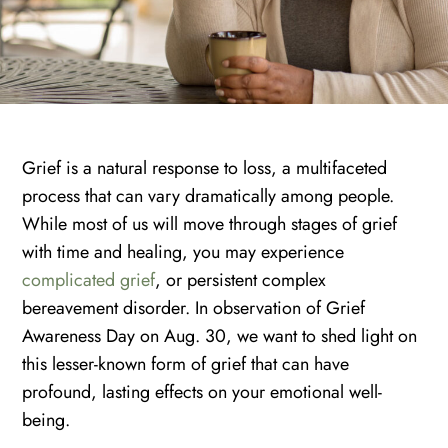
Grief is a natural response to loss, a multifaceted
process that can vary dramatically among people.
While most of us will move through stages of grief
with time and healing, you may experience
complicated grief
, or persistent complex
bereavement disorder. In observation of Grief
Awareness Day on Aug. 30, we want to shed light on
this lesser-known form of grief that can have
profound, lasting effects on your emotional well-
being.