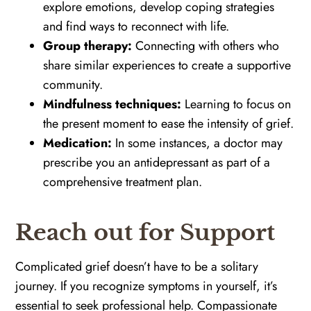
explore emotions, develop coping strategies
and find ways to reconnect with life.
Group therapy:
Connecting with others who
share similar experiences to create a supportive
community.
Mindfulness techniques:
Learning to focus on
the present moment to ease the intensity of grief.
Medication:
In some instances, a doctor may
prescribe you an antidepressant as part of a
comprehensive treatment plan.
Reach out for Support
Complicated grief doesn’t have to be a solitary
journey. If you recognize symptoms in yourself, it’s
essential to seek professional help. Compassionate