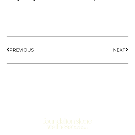
PREVIOUS
NEXT