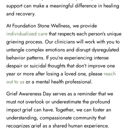
support can make a meaningful difference in healing
and recovery.
At Foundation Stone Wellness, we provide
individualized care
that respects each person’s unique
grieving process. Our clinicians will work with you to
untangle complex emotions and disrupt dysregulated
behavior patterns. If you’re experiencing intense
despair or suicidal thoughts that don’t improve one
year or more after losing a loved one, please
reach
out to us
or a mental health professional.
Grief Awareness Day serves as a reminder that we
must not overlook or underestimate the profound
impact grief can have. Together, we can foster an
understanding, compassionate community that
recognizes grief as a shared human experience.