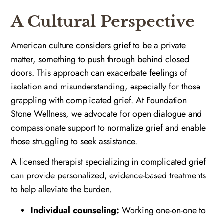
A Cultural Perspective
American culture considers grief to be a private
matter, something to push through behind closed
doors. This approach can exacerbate feelings of
isolation and misunderstanding, especially for those
grappling with complicated grief. At Foundation
Stone Wellness, we advocate for open dialogue and
compassionate support to normalize grief and enable
those struggling to seek assistance.
A licensed therapist specializing in complicated grief
can provide personalized, evidence-based treatments
to help alleviate the burden.
Individual counseling:
Working one-on-one to