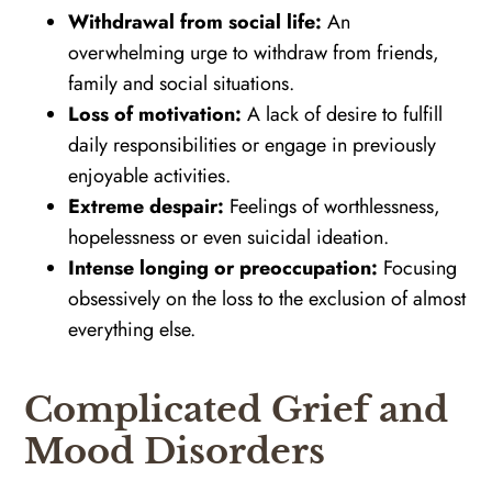
Withdrawal from social life:
An
overwhelming urge to withdraw from friends,
family and social situations.
Loss of motivation:
A lack of desire to fulfill
daily responsibilities or engage in previously
enjoyable activities.
Extreme despair:
Feelings of worthlessness,
hopelessness or even suicidal ideation.
Intense longing or preoccupation:
Focusing
obsessively on the loss to the exclusion of almost
everything else.
Complicated Grief and
Mood Disorders