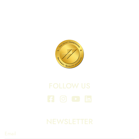
701 N Highway 95
Elgin, TX 78621
MAIN LINE:
(512) 661-2197
FOLLOW US
NEWSLETTER
Email
*