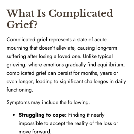
What Is Complicated
Grief?
Complicated grief represents a state of acute
mourning that doesn’t alleviate, causing long-term
suffering after losing a loved one. Unlike typical
grieving, where emotions gradually find equilibrium,
complicated grief can persist for months, years or
even longer, leading to significant challenges in daily
functioning.
Symptoms may include the following.
Struggling to cope:
Finding it nearly
impossible to accept the reality of the loss or
move forward.