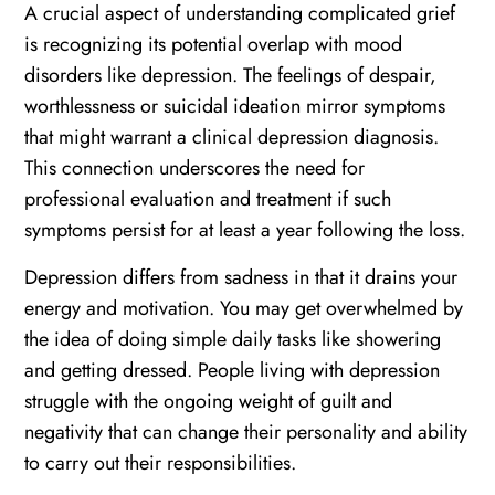
A crucial aspect of understanding complicated grief
is recognizing its potential overlap with mood
disorders like depression. The feelings of despair,
worthlessness or suicidal ideation mirror symptoms
that might warrant a clinical depression diagnosis.
This connection underscores the need for
professional evaluation and treatment if such
symptoms persist for at least a year following the loss.
Depression differs from sadness in that it drains your
energy and motivation. You may get overwhelmed by
the idea of doing simple daily tasks like showering
and getting dressed. People living with depression
struggle with the ongoing weight of guilt and
negativity that can change their personality and ability
to carry out their responsibilities.