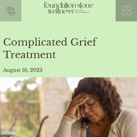
Complicated Grief
Treatment
August 16, 2023