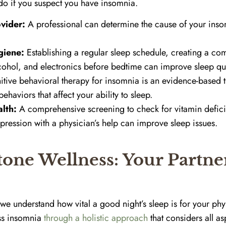
do if you suspect you have insomnia.
vider:
A professional can determine the cause of your in
giene:
Establishing a regular sleep schedule, creating a co
cohol, and electronics before bedtime can improve sleep qua
tive behavioral therapy for insomnia is an evidence-based t
ehaviors that affect your ability to sleep.
lth:
A comprehensive screening to check for vitamin defic
pression with a physician’s help can improve sleep issues.
one Wellness: Your Partner
we understand how vital a good night’s sleep is for your phy
ess insomnia
through a holistic approach
that considers all as