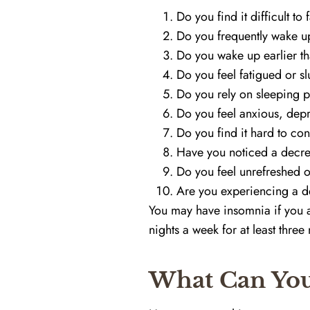
Do you find it difficult to 
Do you frequently wake up
Do you wake up earlier th
Do you feel fatigued or s
Do you rely on sleeping pi
Do you feel anxious, depre
Do you find it hard to con
Have you noticed a decre
Do you feel unrefreshed o
Are you experiencing a de
You may have insomnia if you an
nights a week for at least three
What Can You