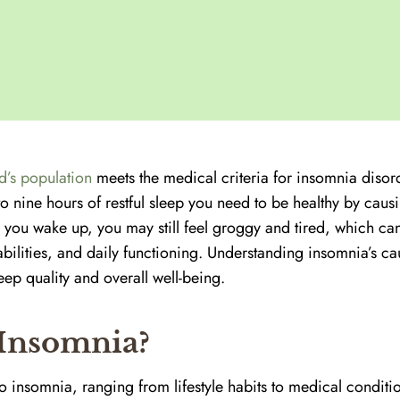
d’s population
meets the medical criteria for insomnia disor
to nine hours of restful sleep you need to be healthy by causi
 you wake up, you may still feel groggy and tired, which can
bilities, and daily functioning. Understanding insomnia’s ca
ep quality and overall well-being.
Insomnia?
to insomnia, ranging from lifestyle habits to medical conditi