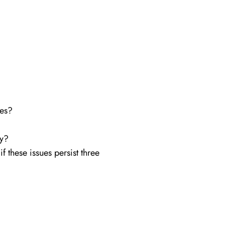
ues?
oy?
 these issues persist three