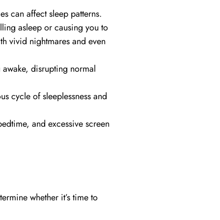
s can affect sleep patterns.
lling asleep or causing you to
ith vivid nightmares and even
u awake, disrupting normal
us cycle of sleeplessness and
 bedtime, and excessive screen
ermine whether it’s time to