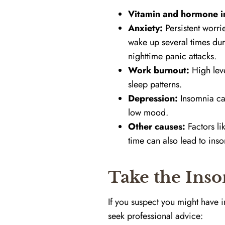
Vitamin and hormone i
Anxiety:
Persistent worri
wake up several times dur
nighttime panic attacks.
Work burnout:
High leve
sleep patterns.
Depression:
Insomnia can
low mood.
Other causes:
Factors li
time can also lead to ins
Take the Inso
If you suspect you might have 
seek professional advice: