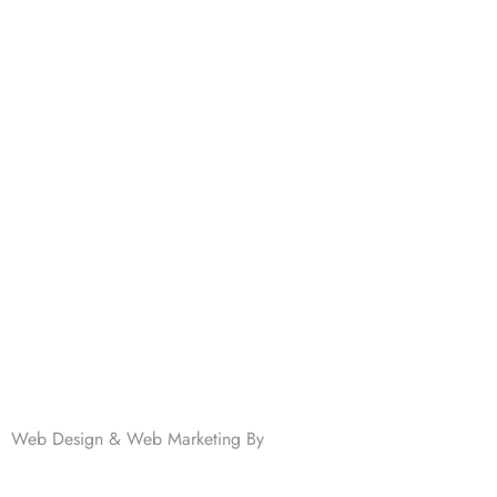
701 N Highway 95
Elgin, TX 78621
MAIN LINE:
(512) 661-2197
Web Design & Web Marketing By