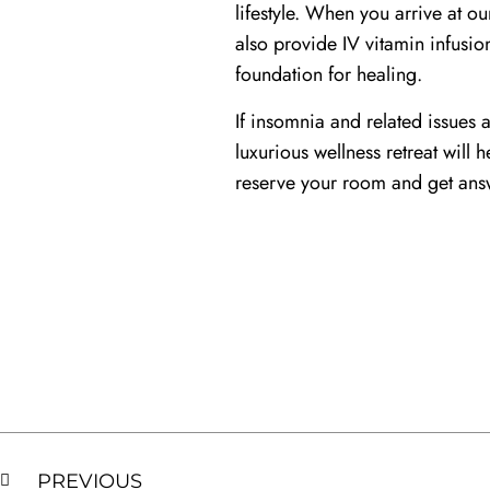
lifestyle. When you arrive at o
also provide IV vitamin infusio
foundation for healing.
If insomnia and related issues a
luxurious wellness retreat will
reserve your room and get answ
PREVIOUS