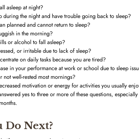
fall asleep at night?
 during the night and have trouble going back to sleep?
an planned and cannot return to sleep?
luggish in the morning?
lls or alcohol to fall asleep?
ssed, or irritable due to lack of sleep?
centrate on daily tasks because you are tired?
ase in your performance at work or school due to sleep iss
r not well-rested most mornings?
creased motivation or energy for activities you usually enj
swered yes to three or more of these questions, especially if
 months.
 Do Next?