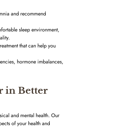
somnia and recommend
mfortable sleep environment,
lity.
reatment that can help you
iencies, hormone imbalances,
 in Better
sical and mental health. Our
pects of your health and