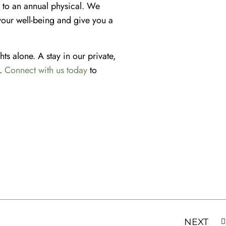
e to an annual physical. We
your well-being and give you a
hts alone. A stay in our private,
g.
Connect with us t
o
day
to
NEXT