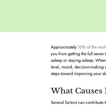
Approximately
10% of the worl
you from getting the full seven 
asleep or staying asleep. When
level, mood, decision-making a
steps toward improving your sle
What Causes 
Several factors can contribute 