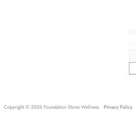
N
Ema
Copyright © 2026 Foundation Stone Wellness
Privacy Policy