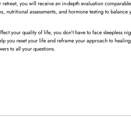
ur retreat, you will receive an in-depth evaluation comparabl
ns, nutritional assessments, and hormone testing to balance 
ffect your quality of life, you don’t have to face sleepless nig
 help you reset your life and reframe your approach to healin
ers to all your questions.