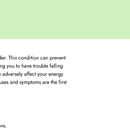
der. This condition can prevent
ng you to have trouble falling
 adversely affect your energy
uses and symptoms are the first
ons.