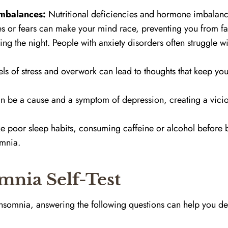
mbalances:
Nutritional deficiencies and hormone imbalance
es or fears can make your mind race, preventing you from fa
ing the night. People with anxiety disorders often struggle w
ls of stress and overwork can lead to thoughts that keep yo
 be a cause and a symptom of depression, creating a vicio
ke poor sleep habits, consuming caffeine or alcohol before
omnia.
mnia Self-Test
insomnia, answering the following questions can help you det