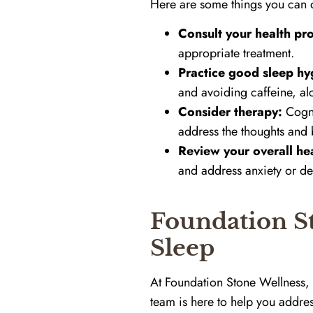
Here are some things you can 
Consult your health pro
appropriate treatment.
Practice good sleep hy
and avoiding caffeine, al
Consider therapy:
Cogni
address the thoughts and b
Review your overall hea
and address anxiety or de
Foundation St
Sleep
At Foundation Stone Wellness, 
team is here to help you addr