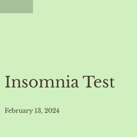
Insomnia Test
February 13, 2024